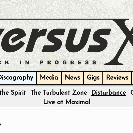
Discography
Media
News
Gigs
Reviews
the Spirit
The Turbulent Zone
Disturbance
Live at Maximal
e