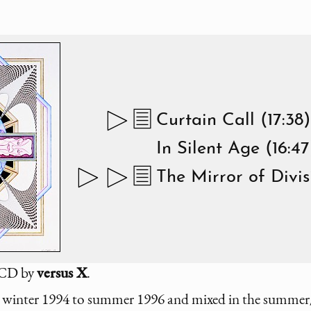
Curtain Call (17:38)
In Silent Age (16:47
The Mirror of Divis
d CD by
versus X
.
winter 1994 to summer 1996 and mixed in the summer/f