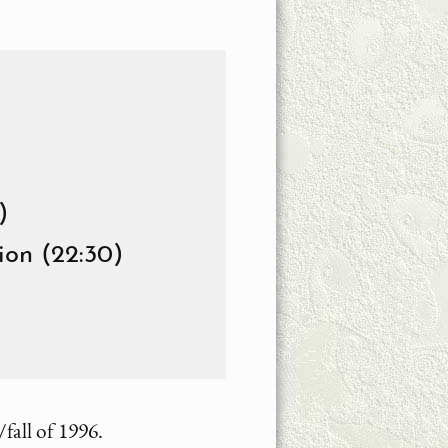
)
ion (22:30)
all of 1996.