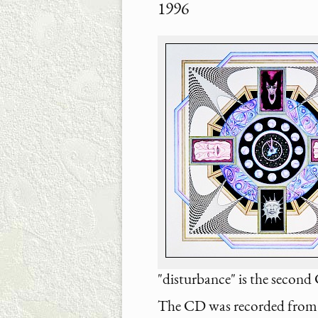
1996
"disturbance" is the secon
The CD was recorded from 