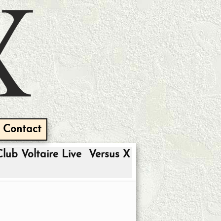
Contact
Club Voltaire Live
Versus X