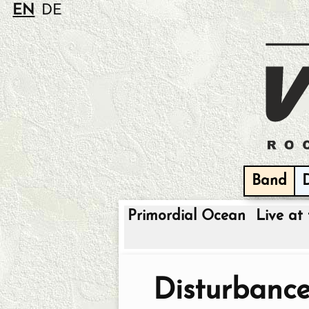
EN
DE
Band
Primordial Ocean
Live at 
Disturbanc