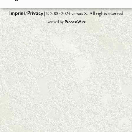
/
| © 2000-2024 versus X. All rights reserved
Imprint
Privacy
Powered by
ProcessWire