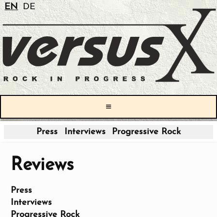
EN
DE
≡
Press
Interviews
Progressive Rock
Reviews
Press
Interviews
Progressive Rock