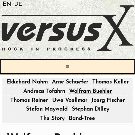
EN
DE
≡
Ekkehard Nahm
Arne Schaefer
Thomas Keller
|
Andreas Tofahrn
Wolfram Buehler
|
Thomas Reiner
Uwe Voellmar
Joerg Fischer
Stefan Maywald
Stephan Dilley
|
The Story
Band-Tree