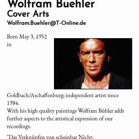
Wolfram Buehler
Cover Arts
Wolfram.Buehler@T-Online.de
Born May 3, 1952
in
Goldbach/Aschaffenburg; independent artist since
1984.
With his high quality paintings Wolfram Bühler adds
further aspects to the artistical expression of our
recordings.
"Das Verknüpfen von scheinbar Nicht-