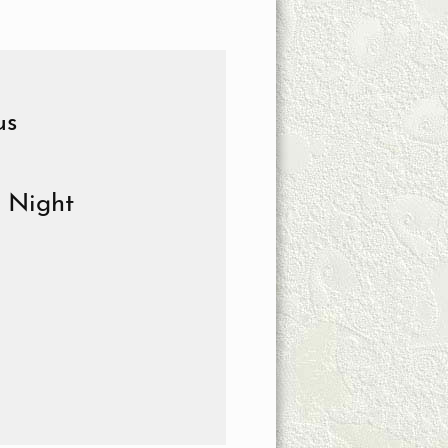
us
e Night