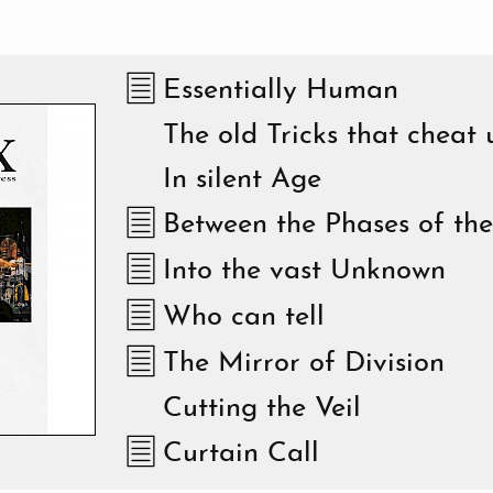
Essentially Human
The old Tricks that cheat 
In silent Age
Between the Phases of th
Into the vast Unknown
Who can tell
The Mirror of Division
Cutting the Veil
Curtain Call