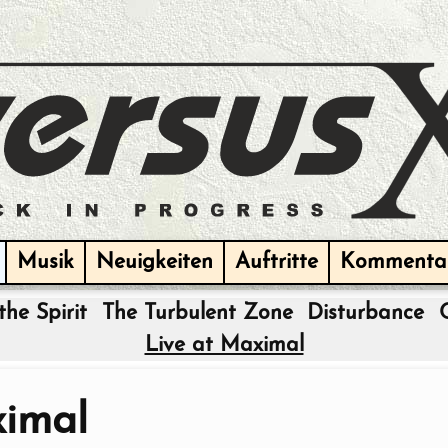
Musik
Neuigkeiten
Auftritte
Kommenta
the Spirit
The Turbulent Zone
Disturbance
Live at Maximal
ximal