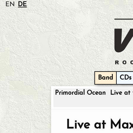
EN
DE
Band
CDs
Primordial Ocean
Live at 
Live at Ma