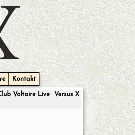
re
Kontakt
Club Voltaire Live
Versus X