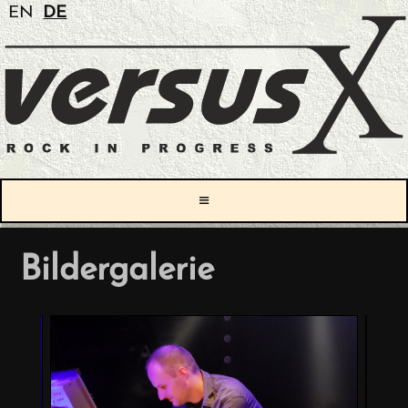
EN
DE
≡
Bildergalerie