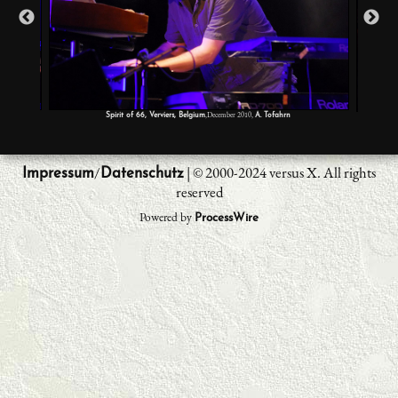
,December 2010,
Spirit of 66, Verviers, Belgium
A. Tofahrn
/
| © 2000-2024 versus X. All rights
Impressum
Datenschutz
reserved
Powered by
ProcessWire