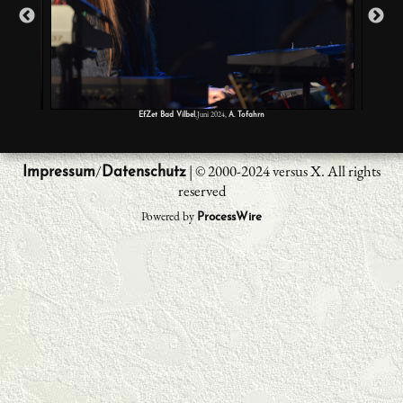
,Juni 2024,
EfZet Bad Vilbel
A. Tofahrn
/
| © 2000-2024 versus X. All rights
Impressum
Datenschutz
reserved
Powered by
ProcessWire