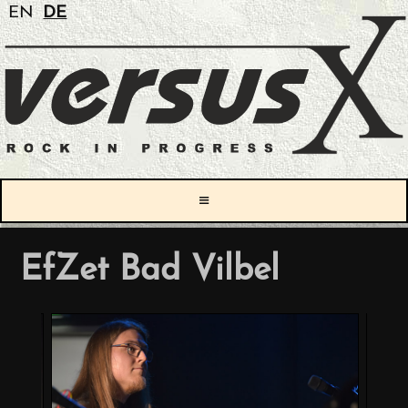
EN
DE
≡
EfZet Bad Vilbel