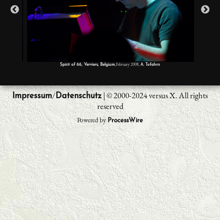
,February 2008,
Spirit of 66, Verviers, Belgium
A. Tofahrn
/
| © 2000-2024 versus X. All rights
Impressum
Datenschutz
reserved
Powered by
ProcessWire