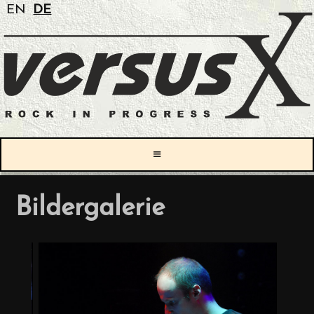
EN
DE
≡
Bildergalerie